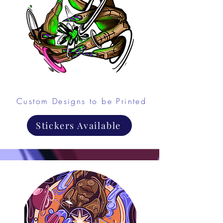
Custom Designs to be Printed
Stickers Available