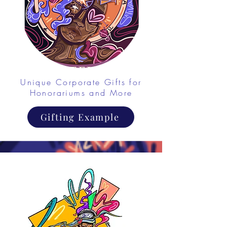
Unique Corporate Gifts for
Honorariums and More
Gifting Example