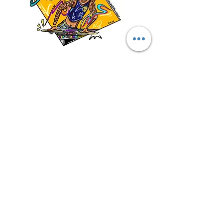
Specialized Marketing
Materials
Marketing Packet