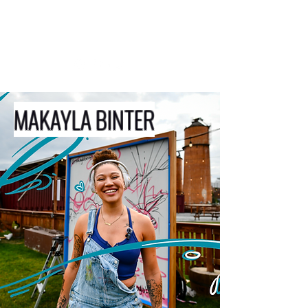
MAKAYLA BINTER