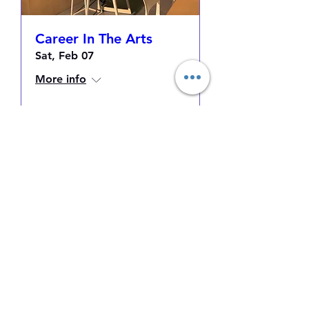
Career In The Arts
Sat, Feb 07
More info
Details
Makayla Binter
Contact
Follow
makdesigns21@gmail.com