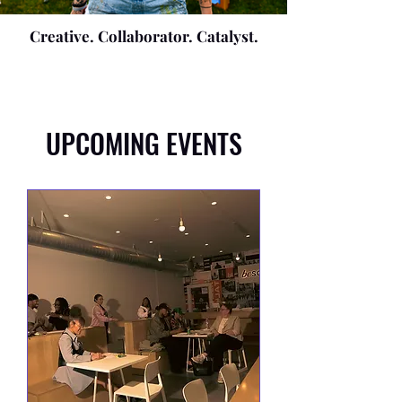
Creative. Collaborator. Catalyst.
UPCOMING EVENTS